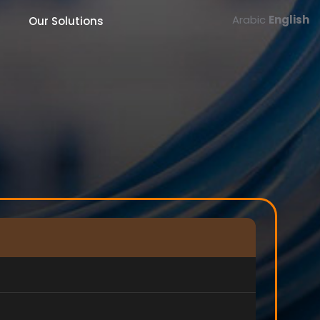
Arabic
English
Our Solutions