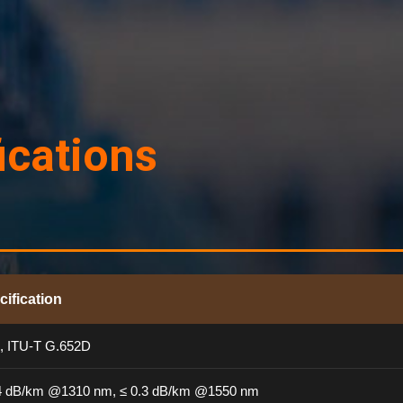
ications
cification
, ITU-T G.652D
.4 dB/km @1310 nm, ≤ 0.3 dB/km @1550 nm