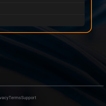
ivacy
Terms
Support