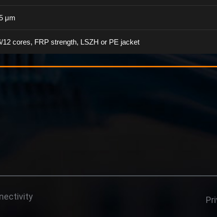
25 μm
6/12 cores, FRP strength, LSZH or PE jacket
ectivity
Pr