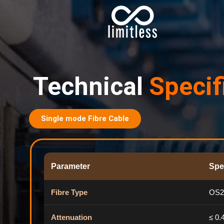
Technical
Specif
Single mode Fibre Cable
Parameter
Spe
Fibre Type
OS2
Attenuation
≤ 0