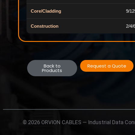
Core/Cladding
9/1
Construction
2/4/
Back to
Request a Quote
Products
© 2026 ORVION CABLES — Industrial Data Conn