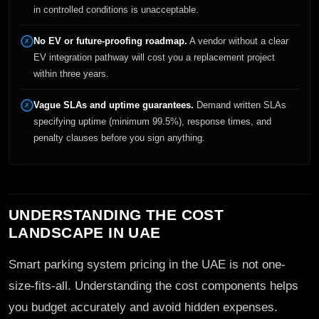
in controlled conditions is unacceptable.
No EV or future-proofing roadmap.
A vendor without a clear
✗
EV integration pathway will cost you a replacement project
within three years.
Vague SLAs and uptime guarantees.
Demand written SLAs
✗
specifying uptime (minimum 99.5%), response times, and
penalty clauses before you sign anything.
UNDERSTANDING THE COST
LANDSCAPE IN UAE
Smart parking system pricing in the UAE is not one-
size-fits-all. Understanding the cost components helps
you budget accurately and avoid hidden expenses.