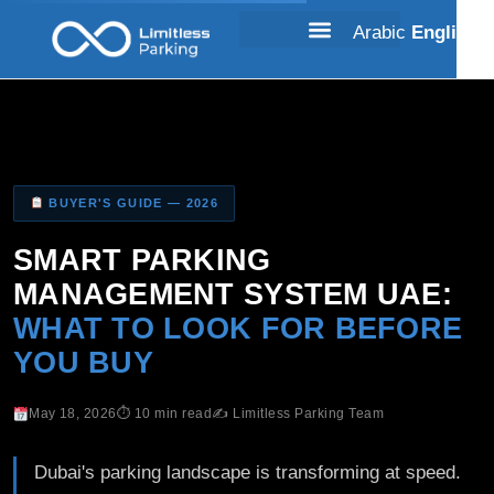
Arabic
English
BUYER'S GUIDE — 2026
SMART PARKING
MANAGEMENT SYSTEM UAE:
WHAT TO LOOK FOR BEFORE
YOU BUY
May 18, 2026
⏱ 10 min read
✍️ Limitless Parking Team
Dubai's parking landscape is transforming at speed.