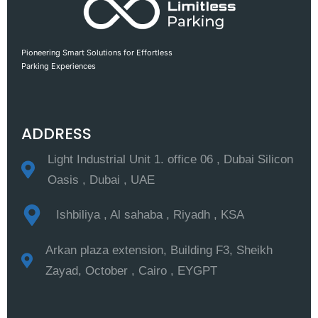
Pioneering Smart Solutions for Effortless
Parking Experiences
ADDRESS
Light Industrial Unit 1. office 06 , Dubai Silicon
Oasis , Dubai , UAE
Ishbiliya , Al sahaba , Riyadh , KSA
Arkan plaza extension, Building F3, Sheikh
Zayad, October , Cairo , EYGPT