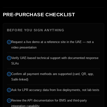
PRE-PURCHASE CHECKLIST
BEFORE YOU SIGN ANYTHING
Request a live demo at a reference site in the UAE — not a
✓
video presentation
Verify UAE-based technical support with documented response
✓
SLAs
Confirm all payment methods are supported (card, QR, app,
✓
Salik-linked)
Ask for LPR accuracy data from live deployments, not lab tests
✓
Review the API documentation for BMS and third-party
✓
integration capability