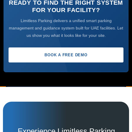
READY TO FIND THE RIGHT SYSTEM
FOR YOUR FACILITY?
Limitless Parking delivers a unified smart parking
management and guidance system built for UAE facilities. Let
us show you what it looks like for your site.
BOOK A FREE DEMO
Experience Limitless Parking