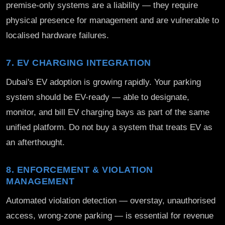
premise-only systems are a liability — they require
physical presence for management and are vulnerable to
localised hardware failures.
7. EV CHARGING INTEGRATION
Dubai's EV adoption is growing rapidly. Your parking
system should be EV-ready — able to designate,
monitor, and bill EV charging bays as part of the same
unified platform. Do not buy a system that treats EV as
an afterthought.
8. ENFORCEMENT & VIOLATION
MANAGEMENT
Automated violation detection — overstay, unauthorised
access, wrong-zone parking — is essential for revenue