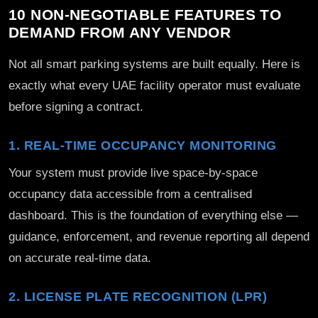
10 NON-NEGOTIABLE FEATURES TO
DEMAND FROM ANY VENDOR
Not all smart parking systems are built equally. Here is
exactly what every UAE facility operator must evaluate
before signing a contract.
1. REAL-TIME OCCUPANCY MONITORING
Your system must provide live space-by-space
occupancy data accessible from a centralised
dashboard. This is the foundation of everything else —
guidance, enforcement, and revenue reporting all depend
on accurate real-time data.
2. LICENSE PLATE RECOGNITION (LPR)