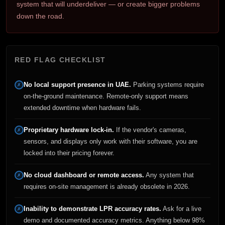
system that will underdeliver — or create bigger problems
down the road.
RED FLAG CHECKLIST
No local support presence in UAE.
Parking systems require
✗
on-the-ground maintenance. Remote-only support means
extended downtime when hardware fails.
Proprietary hardware lock-in.
If the vendor's cameras,
✗
sensors, and displays only work with their software, you are
locked into their pricing forever.
No cloud dashboard or remote access.
Any system that
✗
requires on-site management is already obsolete in 2026.
Inability to demonstrate LPR accuracy rates.
Ask for a live
✗
demo and documented accuracy metrics. Anything below 98%