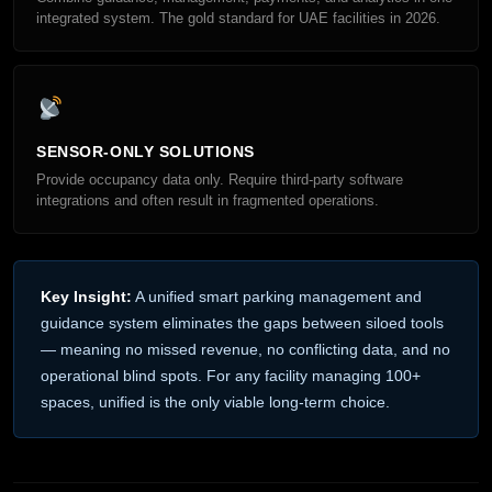
integrated system. The gold standard for UAE facilities in 2026.
SENSOR-ONLY SOLUTIONS
Provide occupancy data only. Require third-party software
integrations and often result in fragmented operations.
Key Insight:
A unified smart parking management and
guidance system eliminates the gaps between siloed tools
— meaning no missed revenue, no conflicting data, and no
operational blind spots. For any facility managing 100+
spaces, unified is the only viable long-term choice.