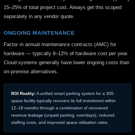
15–25% of total project cost. Always get this scoped
separately in any vendor quote.
ONGOING MAINTENANCE
Factor in annual maintenance contracts (AMC) for
hardware — typically 8–12% of hardware cost per year.
Cloud systems generally have lower ongoing costs than
on-premise alternatives.
ROI Reality:
A unified smart parking system for a 300-
space facility typically recovers its full investment within
12–18 months through a combination of recovered
revenue leakage (unpaid parking, overstays), reduced
staffing costs, and improved space utilisation rates.