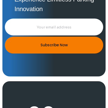
Innovation
Subscribe Now