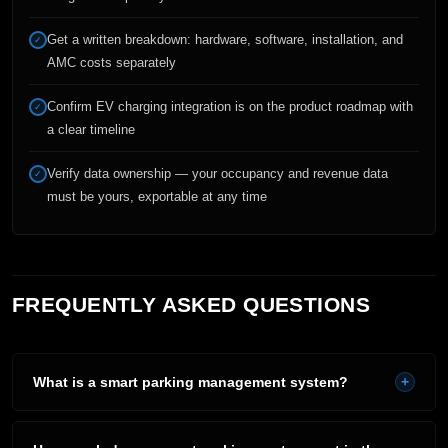
Get a written breakdown: hardware, software, installation, and
✓
AMC costs separately
Confirm EV charging integration is on the product roadmap with
✓
a clear timeline
Verify data ownership — your occupancy and revenue data
✓
must be yours, exportable at any time
FREQUENTLY ASKED QUESTIONS
What is a smart parking management system?
+