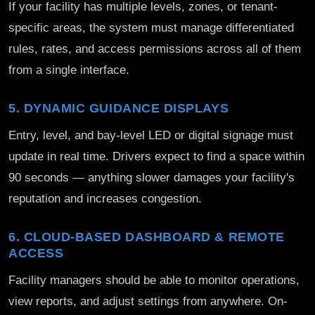
If your facility has multiple levels, zones, or tenant-
specific areas, the system must manage differentiated
rules, rates, and access permissions across all of them
from a single interface.
5. DYNAMIC GUIDANCE DISPLAYS
Entry, level, and bay-level LED or digital signage must
update in real time. Drivers expect to find a space within
90 seconds — anything slower damages your facility's
reputation and increases congestion.
6. CLOUD-BASED DASHBOARD & REMOTE
ACCESS
Facility managers should be able to monitor operations,
view reports, and adjust settings from anywhere. On-