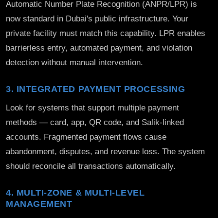
Automatic Number Plate Recognition (ANPR/LPR) is
now standard in Dubai's public infrastructure. Your
private facility must match this capability. LPR enables
barrierless entry, automated payment, and violation
detection without manual intervention.
3. INTEGRATED PAYMENT PROCESSING
Look for systems that support multiple payment
methods — card, app, QR code, and Salik-linked
accounts. Fragmented payment flows cause
abandonment, disputes, and revenue loss. The system
should reconcile all transactions automatically.
4. MULTI-ZONE & MULTI-LEVEL
MANAGEMENT