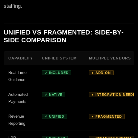
staffing.
UNIFIED VS FRAGMENTED: SIDE-BY-
SIDE COMPARISON
CAPABILITY
UNIFIED SYSTEM
MULTIPLE VENDORS
Real-Time
✓ INCLUDED
◐ ADD-ON
Guidance
Automated
✓ NATIVE
◐ INTEGRATION NEEDE
Payments
Revenue
✓ UNIFIED
◐ FRAGMENTED
Reporting