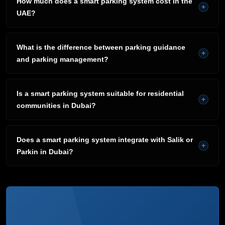
How much does a smart parking system cost in the
+
UAE?
What is the difference between parking guidance
+
and parking management?
Is a smart parking system suitable for residential
+
communities in Dubai?
Does a smart parking system integrate with Salik or
+
Parkin in Dubai?