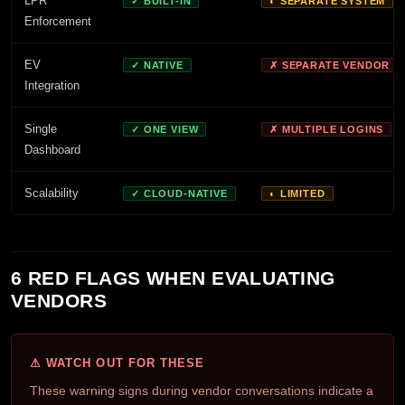
LPR
✓ BUILT-IN
◐ SEPARATE SYSTEM
Enforcement
EV
✓ NATIVE
✗ SEPARATE VENDOR
Integration
Single
✓ ONE VIEW
✗ MULTIPLE LOGINS
Dashboard
Scalability
✓ CLOUD-NATIVE
◐ LIMITED
6 RED FLAGS WHEN EVALUATING
VENDORS
⚠ WATCH OUT FOR THESE
These warning signs during vendor conversations indicate a