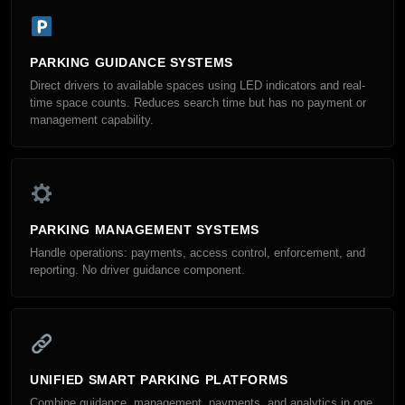
PARKING GUIDANCE SYSTEMS
Direct drivers to available spaces using LED indicators and real-
time space counts. Reduces search time but has no payment or
management capability.
PARKING MANAGEMENT SYSTEMS
Handle operations: payments, access control, enforcement, and
reporting. No driver guidance component.
UNIFIED SMART PARKING PLATFORMS
Combine guidance, management, payments, and analytics in one