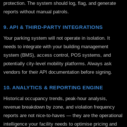
protection. The system should log, flag, and generate
reports without manual patrols.
9. API & THIRD-PARTY INTEGRATIONS
Your parking system will not operate in isolation. It
needs to integrate with your building management
system (BMS), access control, POS systems, and
potentially city-level mobility platforms. Always ask
vendors for their API documentation before signing.
10. ANALYTICS & REPORTING ENGINE
Historical occupancy trends, peak-hour analysis,
revenue breakdown by zone, and violation frequency
reports are not nice-to-haves — they are the operational
intelligence your facility needs to optimise pricing and