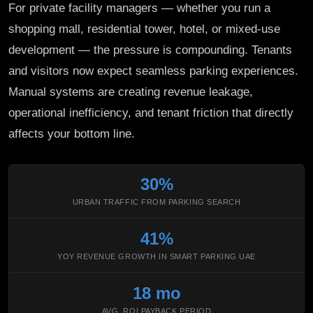
For private facility managers — whether you run a
shopping mall, residential tower, hotel, or mixed-use
development — the pressure is compounding. Tenants
and visitors now expect seamless parking experiences.
Manual systems are creating revenue leakage,
operational inefficiency, and tenant friction that directly
affects your bottom line.
30%
URBAN TRAFFIC FROM PARKING SEARCH
41%
YOY REVENUE GROWTH IN SMART PARKING UAE
18 mo
AVG. ROI PAYBACK PERIOD