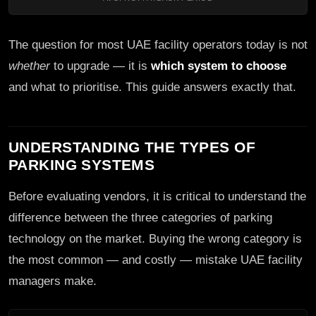
The question for most UAE facility operators today is not
whether
to upgrade — it is
which system to choose
and what to prioritise. This guide answers exactly that.
UNDERSTANDING THE TYPES OF
PARKING SYSTEMS
Before evaluating vendors, it is critical to understand the
difference between the three categories of parking
technology on the market. Buying the wrong category is
the most common — and costly — mistake UAE facility
managers make.