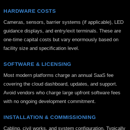
HARDWARE COSTS
Cameras, sensors, barrier systems (if applicable), LED
guidance displays, and entry/exit terminals. These are
one-time capital costs but vary enormously based on
facility size and specification level.
SOFTWARE & LICENSING
Most modern platforms charge an annual SaaS fee
covering the cloud dashboard, updates, and support.
Avoid vendors who charge large upfront software fees
with no ongoing development commitment.
INSTALLATION & COMMISSIONING
Cabling, civil works, and system configuration. Typically