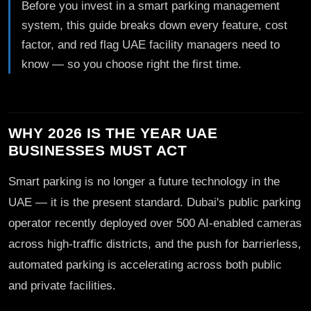
Before you invest in a smart parking management
system, this guide breaks down every feature, cost
factor, and red flag UAE facility managers need to
know — so you choose right the first time.
WHY 2026 IS THE YEAR UAE
BUSINESSES MUST ACT
Smart parking is no longer a future technology in the
UAE — it is the present standard. Dubai's public parking
operator recently deployed over 500 AI-enabled cameras
across high-traffic districts, and the push for barrierless,
automated parking is accelerating across both public
and private facilities.